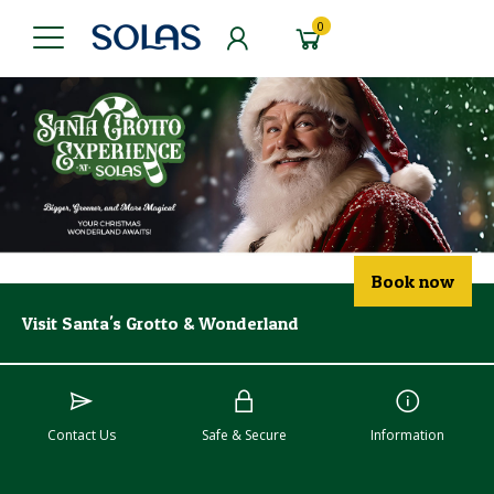
0
Book now
Visit Santa's Grotto & Wonderland
Contact Us
Safe & Secure
Information