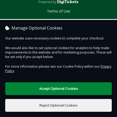
DigiTickets
Powered by
Terms of Use
Manage Optional Cookies
Our website uses necessary cookies to complete your checkout.
We would also like to set optional cookies for analytics to help make
improvements to the website and for marketing purposes. These will
be set only if you accept below.
For more information please see our Cookie Policy within our
Privacy
Policy
.
Accept Optional Cookies
Reject Optional Cookies